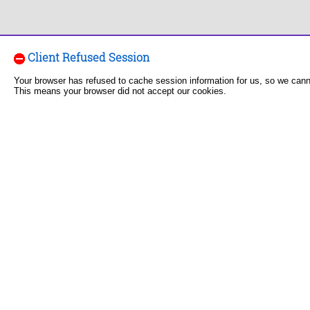
Client Refused Session
Your browser has refused to cache session information for us, so we can
This means your browser did not accept our cookies.