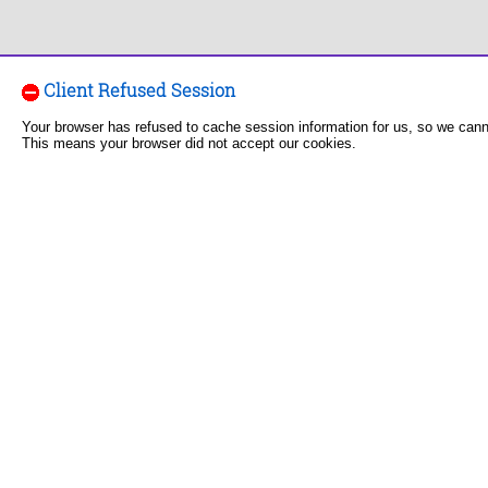
Client Refused Session
Your browser has refused to cache session information for us, so we can
This means your browser did not accept our cookies.