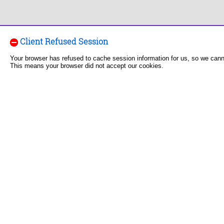
Client Refused Session
Your browser has refused to cache session information for us, so we can
This means your browser did not accept our cookies.