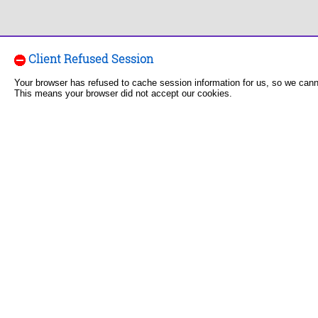
Client Refused Session
Your browser has refused to cache session information for us, so we can
This means your browser did not accept our cookies.