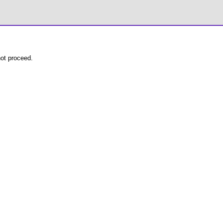
not proceed.