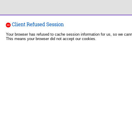
Client Refused Session
Your browser has refused to cache session information for us, so we can
This means your browser did not accept our cookies.