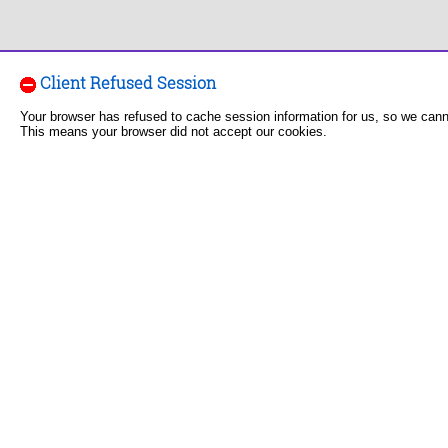
Client Refused Session
Your browser has refused to cache session information for us, so we can
This means your browser did not accept our cookies.