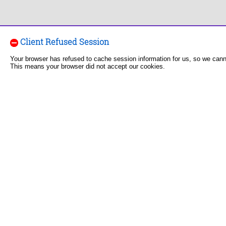
Client Refused Session
Your browser has refused to cache session information for us, so we can
This means your browser did not accept our cookies.