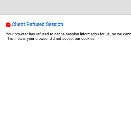
Client Refused Session
Your browser has refused to cache session information for us, so we can
This means your browser did not accept our cookies.