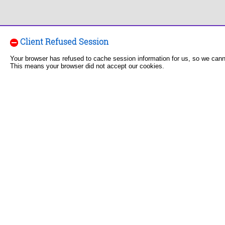
Client Refused Session
Your browser has refused to cache session information for us, so we can
This means your browser did not accept our cookies.