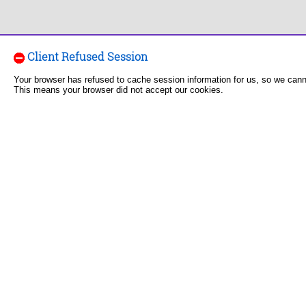
Client Refused Session
Your browser has refused to cache session information for us, so we can
This means your browser did not accept our cookies.