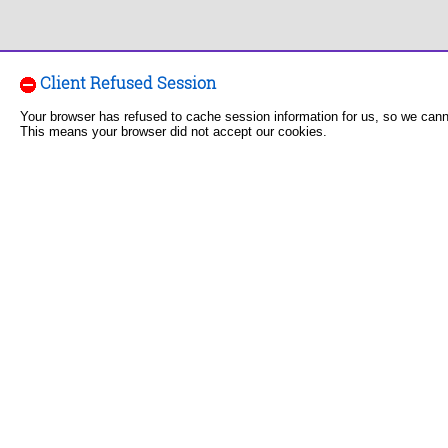
Client Refused Session
Your browser has refused to cache session information for us, so we can
This means your browser did not accept our cookies.