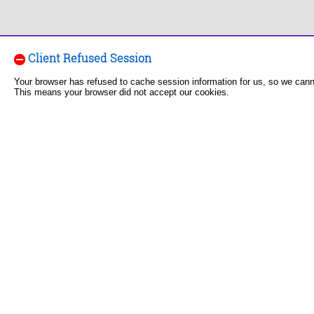
Client Refused Session
Your browser has refused to cache session information for us, so we can
This means your browser did not accept our cookies.