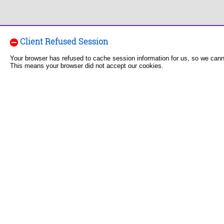
Client Refused Session
Your browser has refused to cache session information for us, so we can
This means your browser did not accept our cookies.