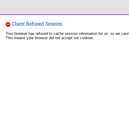
Client Refused Session
Your browser has refused to cache session information for us, so we can
This means your browser did not accept our cookies.