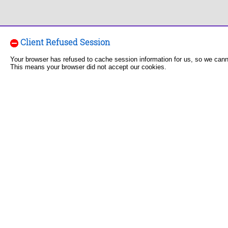
Client Refused Session
Your browser has refused to cache session information for us, so we can
This means your browser did not accept our cookies.