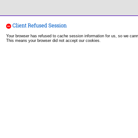
Client Refused Session
Your browser has refused to cache session information for us, so we can
This means your browser did not accept our cookies.