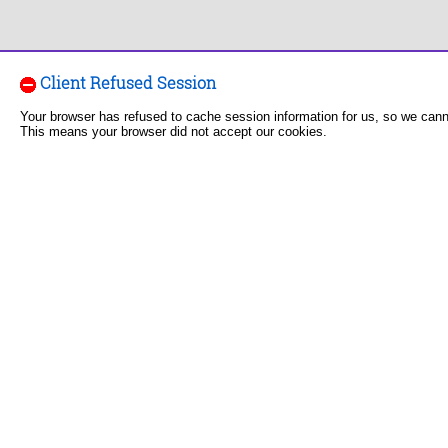
Client Refused Session
Your browser has refused to cache session information for us, so we can
This means your browser did not accept our cookies.