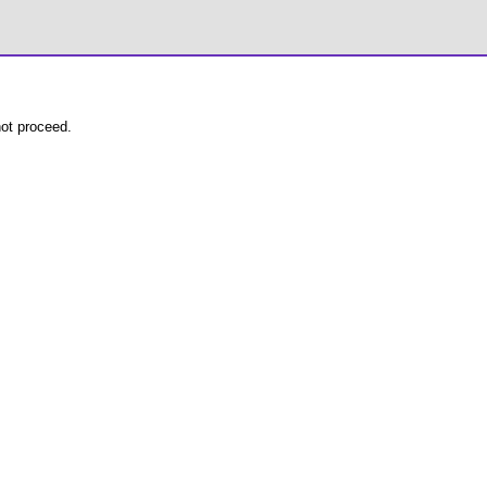
not proceed.