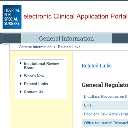
General Information
General Information
>
Related Links
Institutional Review
Related Links
Board
What's New
General Regulato
Related Links
Contact Us
BioEthics Resources on t
CITI
Food and Drug Administrat
Office for Human Research