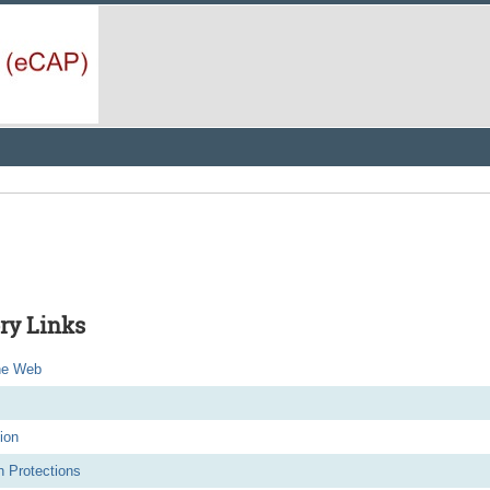
ry Links
he Web
ion
 Protections