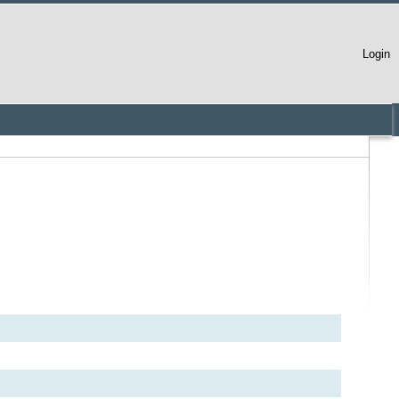
Login