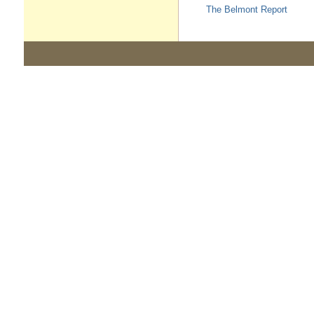
The Belmont Report