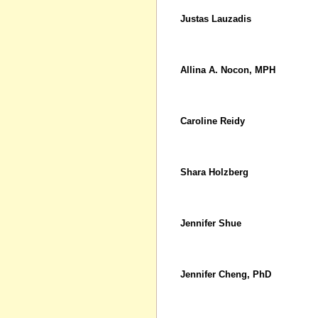
Justas Lauzadis
Allina A. Nocon, MPH
Caroline Reidy
Shara Holzberg
Jennifer Shue
Jennifer Cheng, PhD