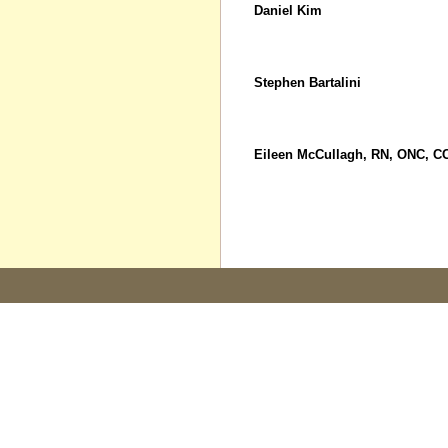
Daniel Kim
Stephen Bartalini
Eileen McCullagh, RN, ONC, C