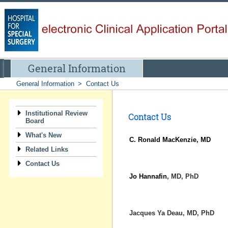
General Information
General Information
>
Contact Us
Institutional Review
Contact Us
Board
What's New
C. Ronald MacKenzie, MD
Related Links
Contact Us
Jo Hannafin
, MD, PhD
Jacques Ya Deau
, MD, PhD