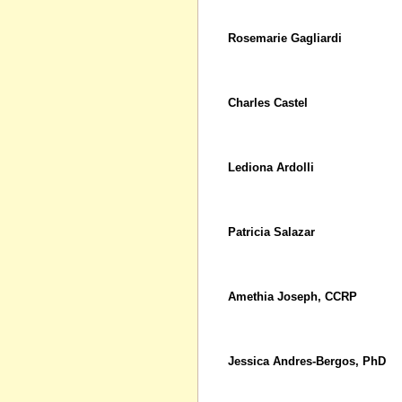
Rosemarie Gagliardi
Charles Castel
Lediona Ardolli
Patricia Salazar
Amethia Joseph, CCRP
Jessica Andres-Bergos, PhD