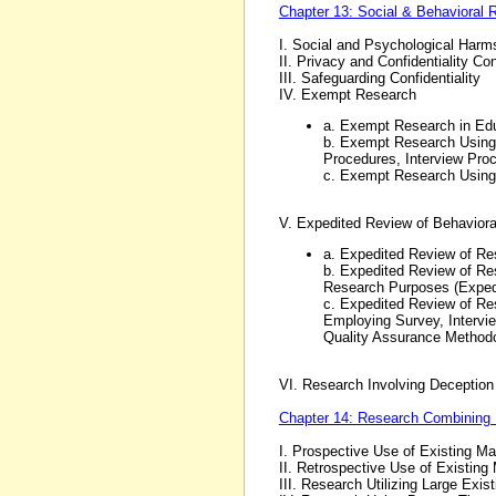
Chapter 13: Social & Behavioral 
I. Social and Psychological Harm
II. Privacy and Confidentiality Co
III. Safeguarding Confidentiality
IV. Exempt Research
a. Exempt Research in Edu
b. Exempt Research Using 
Procedures, Interview Proc
c. Exempt Research Using
V. Expedited Review of Behavior
a. Expedited Review of Re
b. Expedited Review of Res
Research Purposes (Exped
c. Expedited Review of Res
Employing Survey, Intervi
Quality Assurance Methodo
VI. Research Involving Deception 
Chapter 14: Research Combining 
I. Prospective Use of Existing Ma
II. Retrospective Use of Existing 
III. Research Utilizing Large Exis