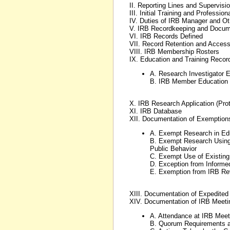
II. Reporting Lines and Supervisi
III. Initial Training and Professi
IV. Duties of IRB Manager and Ot
V. IRB Recordkeeping and Docum
VI. IRB Records Defined
VII. Record Retention and Acces
VIII. IRB Membership Rosters
IX. Education and Training Reco
A. Research Investigator 
B. IRB Member Education
X. IRB Research Application (Prot
XI. IRB Database
XII. Documentation of Exemptio
A. Exempt Research in Edu
B. Exempt Research Using 
Public Behavior
C. Exempt Use of Existing
D. Exception from Informe
E. Exemption from IRB Rev
XIII. Documentation of Expedite
XIV. Documentation of IRB Meeti
A. Attendance at IRB Meet
B. Quorum Requirements a