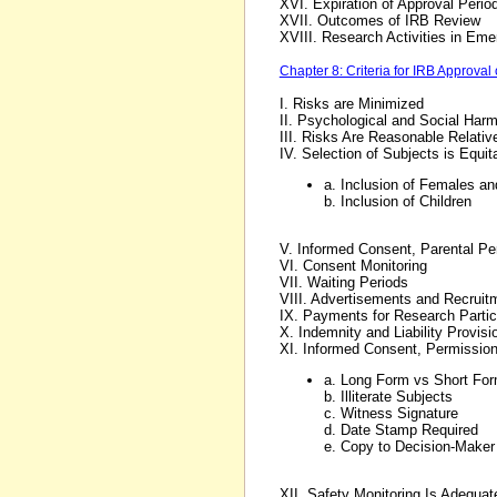
XVI. Expiration of Approval Perio
XVII. Outcomes of IRB Review
XVIII. Research Activities in Eme
Chapter 8: Criteria for IRB Approval
I. Risks are Minimized
II. Psychological and Social Har
III. Risks Are Reasonable Relative
IV. Selection of Subjects is Equi
a. Inclusion of Females an
b. Inclusion of Children
V. Informed Consent, Parental Pe
VI. Consent Monitoring
VII. Waiting Periods
VIII. Advertisements and Recruit
IX. Payments for Research Partic
X. Indemnity and Liability Provisi
XI. Informed Consent, Permissio
a. Long Form vs Short Fo
b. Illiterate Subjects
c. Witness Signature
d. Date Stamp Required
e. Copy to Decision-Maker
XII. Safety Monitoring Is Adequat