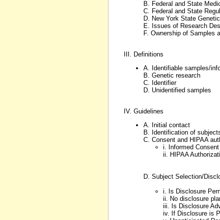
B. Federal and State Medi
C. Federal and State Regula
D. New York State Genetic
E. Issues of Research De
F. Ownership of Samples 
III. Definitions
A. Identifiable samples/inf
B. Genetic research
C. Identifier
D. Unidentified samples
IV. Guidelines
A. Initial contact
B. Identification of subject
C. Consent and HIPAA auth
i. Informed Consent
ii. HIPAA Authorizat
D. Subject Selection/Discl
i. Is Disclosure Per
ii. No disclosure pl
iii. Is Disclosure Ad
iv. If Disclosure is