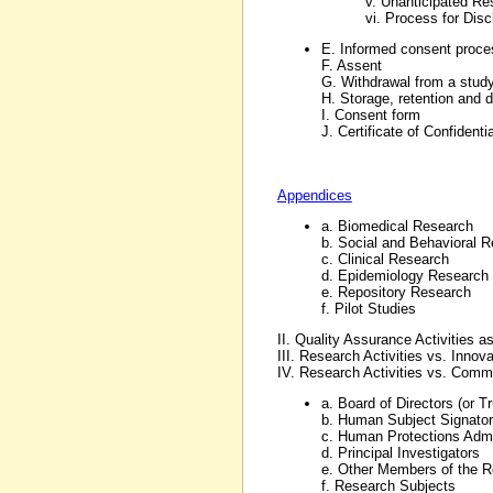
v. Unanticipated Re
vi. Process for Disc
E. Informed consent proce
F. Assent
G. Withdrawal from a stud
H. Storage, retention and 
I. Consent form
J. Certificate of Confidentia
Appendices
a. Biomedical Research
b. Social and Behavioral 
c. Clinical Research
d. Epidemiology Research
e. Repository Research
f. Pilot Studies
II. Quality Assurance Activities
III. Research Activities vs. Innov
IV. Research Activities vs. Comm
a. Board of Directors (or T
b. Human Subject Signatory
c. Human Protections Admi
d. Principal Investigators
e. Other Members of the 
f. Research Subjects