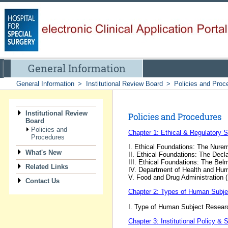
General Information
General Information
>
Institutional Review Board
>
Policies and Proc
Institutional Review
Policies and Procedures
Board
Policies and
Chapter 1: Ethical & Regulatory 
Procedures
I. Ethical Foundations: The Nur
What's New
II. Ethical Foundations: The Decla
III. Ethical Foundations: The Bel
Related Links
IV. Department of Health and Hu
V. Food and Drug Administration 
Contact Us
Chapter 2: Types of Human Subj
I. Type of Human Subject Resear
Chapter 3: Institutional Policy &