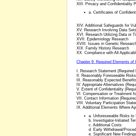
XIII. Privacy and Confidentiality
a. Certificates of Confidenti
XIV. Additional Safeguards for Vu
XV. Research Involving Data Sets
XVI. Research Utilizing Data or T
XVII. Epidemiology Research
XVIII. Issues in Genetic Researc
XIX. Family History Research
XX. Compliance with All Applicab
Chapter 9: Required Elements of 
I. Research Statement (Required
II. Reasonably Foreseeable Risks
III. Reasonably Expected Benefit
IV. Appropriate Alternatives (Req
V. Extent of Confidentiality (Requ
VI. Compensation or Treatment fo
VII. Contact Information (Require
VIII. Voluntary Participation Sta
IX. Additional Elements Where Ap
a. Unforeseeable Risks to
b. Investigator-Initiated Te
c. Additional Costs
d. Early Withdrawal/Proced
e. Significant New Finding