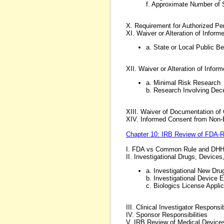
f. Approximate Number of 
X. Requirement for Authorized Pe
XI. Waiver or Alteration of Info
a. State or Local Public B
XII. Waiver or Alteration of Inf
a. Minimal Risk Research
b. Research Involving Dec
XIII. Waiver of Documentation of
XIV. Informed Consent from Non-
Chapter 10: IRB Review of FDA-Re
I. FDA vs Common Rule and DHH
II. Investigational Drugs, Device
a. Investigational New Drug
b. Investigational Device 
c. Biologics License Applic
III. Clinical Investigator Responsib
IV. Sponsor Responsibilities
V. IRB Review of Medical Devic