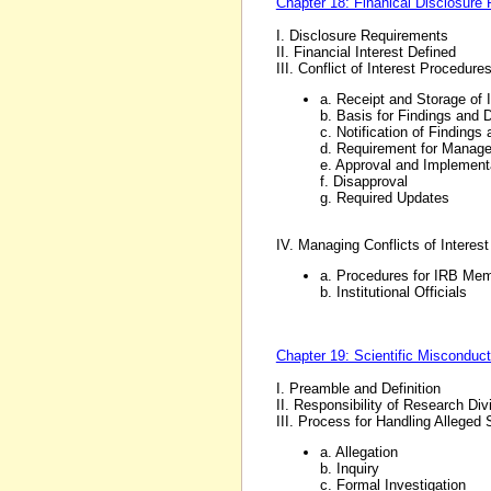
Chapter 18: Finanical Disclosure 
I. Disclosure Requirements
II. Financial Interest Defined
III. Conflict of Interest Procedure
a. Receipt and Storage of 
b. Basis for Findings and 
c. Notification of Findings
d. Requirement for Manag
e. Approval and Implemen
f. Disapproval
g. Required Updates
IV. Managing Conflicts of Intere
a. Procedures for IRB Me
b. Institutional Officials
Chapter 19: Scientific Misconduc
I. Preamble and Definition
II. Responsibility of Research Di
III. Process for Handling Alleged
a. Allegation
b. Inquiry
c. Formal Investigation