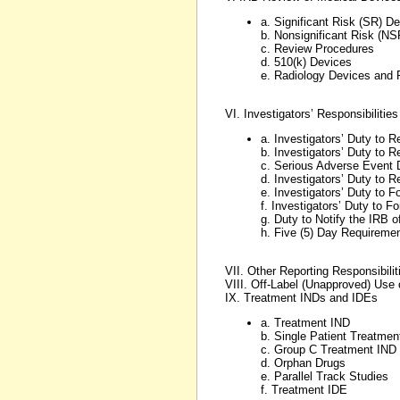
a. Significant Risk (SR) D
b. Nonsignificant Risk (NS
c. Review Procedures
d. 510(k) Devices
e. Radiology Devices and 
VI. Investigators’ Responsibilitie
a. Investigators’ Duty to 
b. Investigators’ Duty to 
c. Serious Adverse Event 
d. Investigators’ Duty to 
e. Investigators’ Duty to 
f. Investigators’ Duty to 
g. Duty to Notify the IRB 
h. Five (5) Day Requireme
VII. Other Reporting Responsibilit
VIII. Off-Label (Unapproved) Use
IX. Treatment INDs and IDEs
a. Treatment IND
b. Single Patient Treatmen
c. Group C Treatment IND
d. Orphan Drugs
e. Parallel Track Studies
f. Treatment IDE