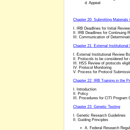
d. Appeal
Chapter 20: Submitting Materials 
I. IRB Deadlines for Initial Review
II. IRB Deadlines for Continuing 
III. Communication of Determinat
Chapter 21: External Institutiona
I. External Institutional Review B
II. Protocols to be considered for 
III. HSS Review of protocols eligib
IV. Protocol Monitoring
V. Process for Protocol Submissi
Chapter 22: IRB Training in the P
I. Introduction
II. Policy
III. Procedures for CITI Program C
Chapter 23: Genetic Testing
I. Genetic Research Guidelines
II. Guiding Principles
A. Federal Research Regu