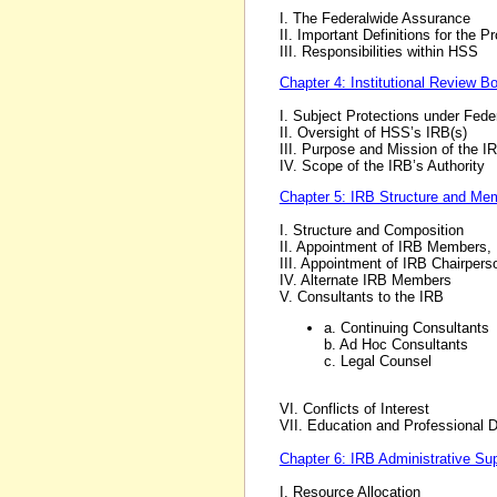
I. The Federalwide Assurance
II. Important Definitions for the 
III. Responsibilities within HSS
Chapter 4: Institutional Review B
I. Subject Protections under Fede
II. Oversight of HSS’s IRB(s)
III. Purpose and Mission of the I
IV. Scope of the IRB’s Authority
Chapter 5: IRB Structure and Me
I. Structure and Composition
II. Appointment of IRB Members, 
III. Appointment of IRB Chairpers
IV. Alternate IRB Members
V. Consultants to the IRB
a. Continuing Consultants
b. Ad Hoc Consultants
c. Legal Counsel
VI. Conflicts of Interest
VII. Education and Professional
Chapter 6: IRB Administrative Su
I. Resource Allocation