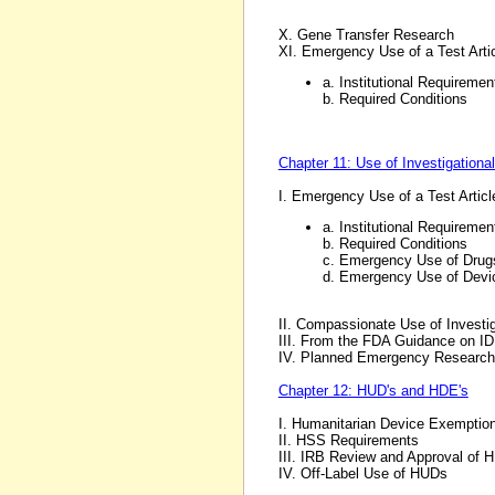
X. Gene Transfer Research
XI. Emergency Use of a Test Arti
a. Institutional Requiremen
b. Required Conditions
Chapter 11: Use of Investigationa
I. Emergency Use of a Test Artic
a. Institutional Requiremen
b. Required Conditions
c. Emergency Use of Drug
d. Emergency Use of Devi
II. Compassionate Use of Investi
III. From the FDA Guidance on ID
IV. Planned Emergency Research
Chapter 12: HUD's and HDE's
I. Humanitarian Device Exemptio
II. HSS Requirements
III. IRB Review and Approval of 
IV. Off-Label Use of HUDs