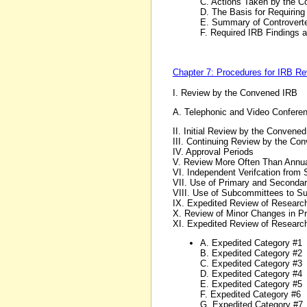
C. Actions Taken by the 
D. The Basis for Requirin
E. Summary of Controvert
F. Required IRB Findings 
Chapter 7: Procedures for IRB R
I. Review by the Convened IRB
A. Telephonic and Video Confere
II. Initial Review by the Convene
III. Continuing Review by the Co
IV. Approval Periods
V. Review More Often Than Annua
VI. Independent Verifcation from 
VII. Use of Primary and Seconda
VIII. Use of Subcommittees to Sup
IX. Expedited Review of Researc
X. Review of Minor Changes in P
XI. Expedited Review of Research
A. Expedited Category #1
B. Expedited Category #2
C. Expedited Category #3
D. Expedited Category #4
E. Expedited Category #5
F. Expedited Category #6
G. Expedited Category #7