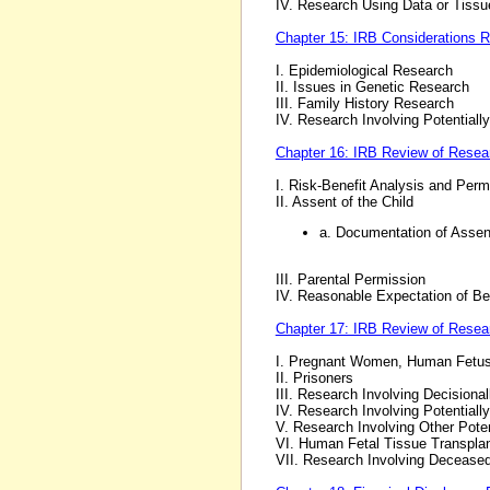
IV. Research Using Data or Tissue
Chapter 15: IRB Considerations 
I. Epidemiological Research
II. Issues in Genetic Research
III. Family History Research
IV. Research Involving Potentiall
Chapter 16: IRB Review of Resear
I. Risk-Benefit Analysis and Perm
II. Assent of the Child
a. Documentation of Assen
III. Parental Permission
IV. Reasonable Expectation of Be
Chapter 17: IRB Review of Resear
I. Pregnant Women, Human Fetu
II. Prisoners
III. Research Involving Decisiona
IV. Research Involving Potentiall
V. Research Involving Other Poten
VI. Human Fetal Tissue Transpla
VII. Research Involving Decease