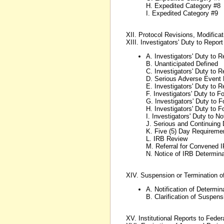
H. Expedited Category #8
I. Expedited Category #9
XII. Protocol Revisions, Modific
XIII. Investigators' Duty to Repor
A. Investigators' Duty to 
B. Unanticipated Defined
C. Investigators' Duty to 
D. Serious Adverse Event 
E. Investigators' Duty to 
F. Investigators' Duty to 
G. Investigators' Duty to 
H. Investigators' Duty to
I. Investigators' Duty to N
J. Serious and Continuing 
K. Five (5) Day Requireme
L. IRB Review
M. Referral for Convened 
N. Notice of IRB Determina
XIV. Suspension or Termination o
A. Notification of Determin
B. Clarification of Suspen
XV. Institutional Reports to Fede